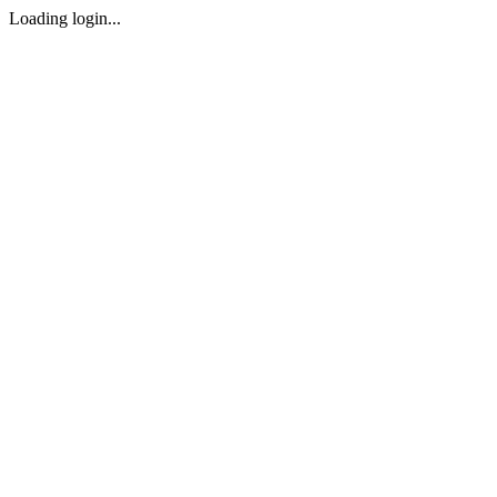
Loading login...