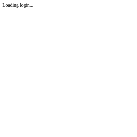
Loading login...