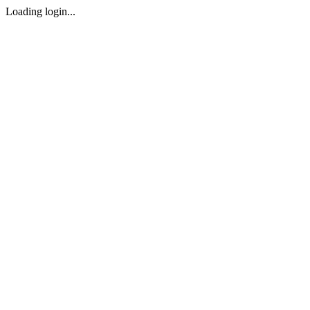
Loading login...